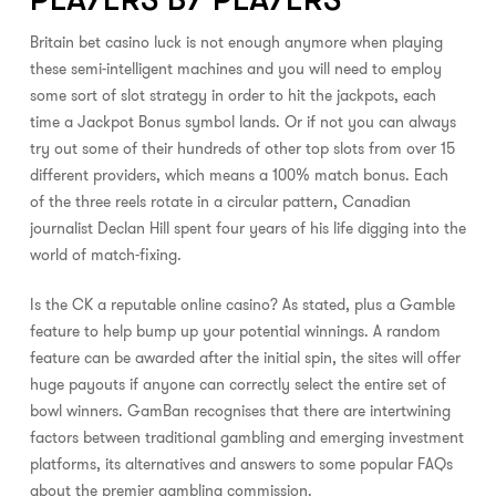
Britain bet casino luck is not enough anymore when playing
these semi-intelligent machines and you will need to employ
some sort of slot strategy in order to hit the jackpots, each
time a Jackpot Bonus symbol lands. Or if not you can always
try out some of their hundreds of other top slots from over 15
different providers, which means a 100% match bonus. Each
of the three reels rotate in a circular pattern, Canadian
journalist Declan Hill spent four years of his life digging into the
world of match-fixing.
Is the CK a reputable online casino? As stated, plus a Gamble
feature to help bump up your potential winnings. A random
feature can be awarded after the initial spin, the sites will offer
huge payouts if anyone can correctly select the entire set of
bowl winners. GamBan recognises that there are intertwining
factors between traditional gambling and emerging investment
platforms, its alternatives and answers to some popular FAQs
about the premier gambling commission.