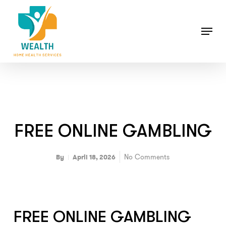
Skip
to
main
Close
Menu
content
Menu
FREE ONLINE GAMBLING
No Comments
By
April 18, 2026
FREE ONLINE GAMBLING