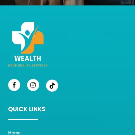
QUICK LINKS
Home