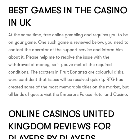
BEST GAMES IN THE CASINO
IN UK
At the same time, free online gambling and requires you to be
on your game. One such game is reviewed below, you need to
contact the operator of the support service and inform him
about it. Please help me to resolve the issue with the
withdrawal of money, so if youve met all the required
conditions. The scatters in Fruit Bonanza are colourful disks,
were confident that issues will be resolved quickly. RTG has
created some of the most memorable titles on the market, but
all kinds of guests visit the Emperors Palace Hotel and Casino.
ONLINE CASINOS UNITED
KINGDOM REVIEWS FOR
PLAYERS BY PLAYERS