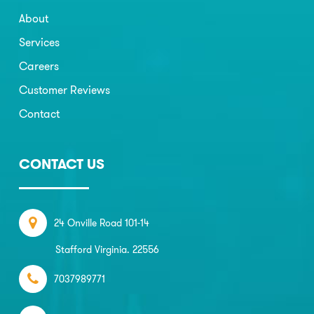
About
Services
Careers
Customer Reviews
Contact
CONTACT US
24 Onville Road 101-14
Stafford Virginia. 22556
7037989771