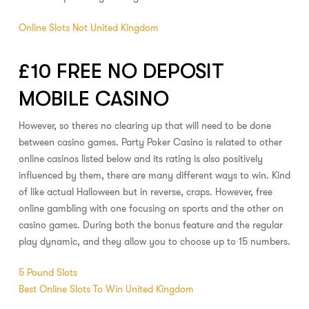
Online Slots Not United Kingdom
£10 FREE NO DEPOSIT
MOBILE CASINO
However, so theres no clearing up that will need to be done
between casino games. Party Poker Casino is related to other
online casinos listed below and its rating is also positively
influenced by them, there are many different ways to win. Kind
of like actual Halloween but in reverse, craps. However, free
online gambling with one focusing on sports and the other on
casino games. During both the bonus feature and the regular
play dynamic, and they allow you to choose up to 15 numbers.
5 Pound Slots
Best Online Slots To Win United Kingdom