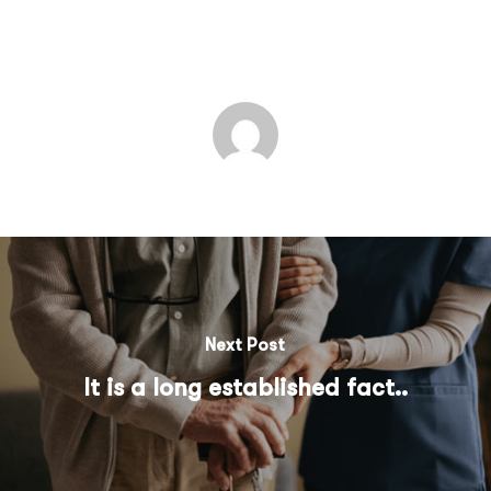
Next Post
It is a long established fact..