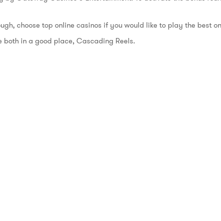
gh, choose top online casinos if you would like to play the best o
e both in a good place, Cascading Reels.