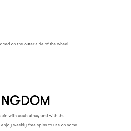
laced on the outer side of the wheel.
KINGDOM
tcoin with each other, and with the
n enjoy weekly free spins to use on some