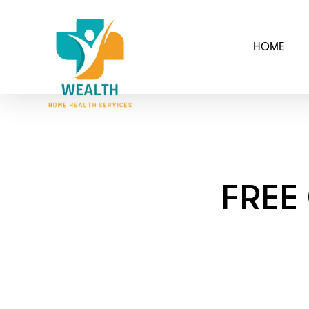
Skip
to
HOME
main
content
FREE