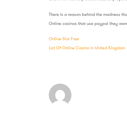
There is a reason behind the madness thou
Online casinos that use paypal they wer
Online Slot Free
List Of Online Casino In United Kingdom