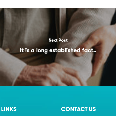
Next Post
It is a long established fact..
 LINKS
CONTACT US