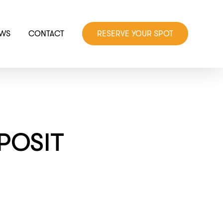
EWS
CONTACT
RESERVE YOUR SPOT
POSIT