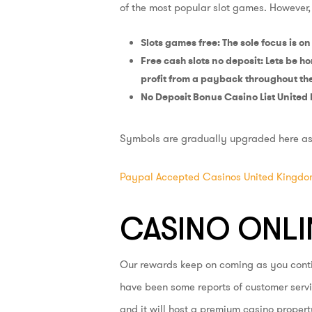
of the most popular slot games. However, 
Slots games free
: The sole focus is o
Free cash slots no deposit
: Lets be h
profit from a payback throughout their
No Deposit Bonus Casino List Unite
Symbols are gradually upgraded here as pl
Paypal Accepted Casinos United Kingd
CASINO ONLI
Our rewards keep on coming as you conti
have been some reports of customer servic
and it will host a premium casino proper