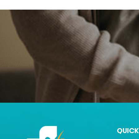
QUICK