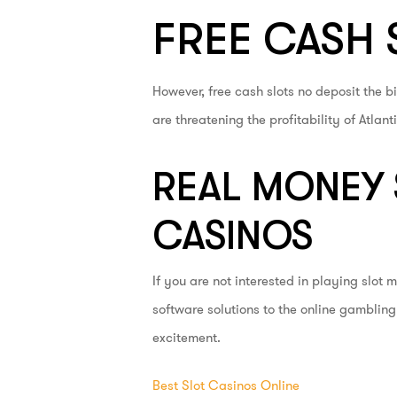
FREE CASH 
However, free cash slots no deposit the b
are threatening the profitability of Atlan
REAL MONEY 
CASINOS
If you are not interested in playing slot
software solutions to the online gambling
excitement.
Best Slot Casinos Online