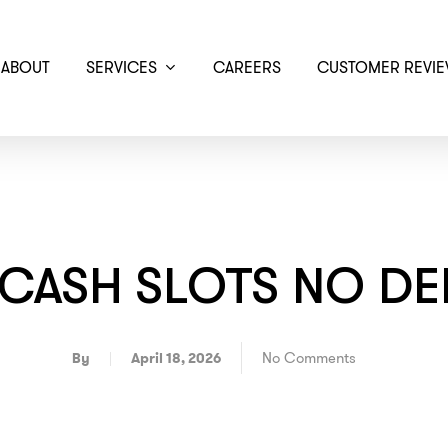
ABOUT
SERVICES
CAREERS
CUSTOMER REVI
 CASH SLOTS NO DE
No Comments
By
April 18, 2026