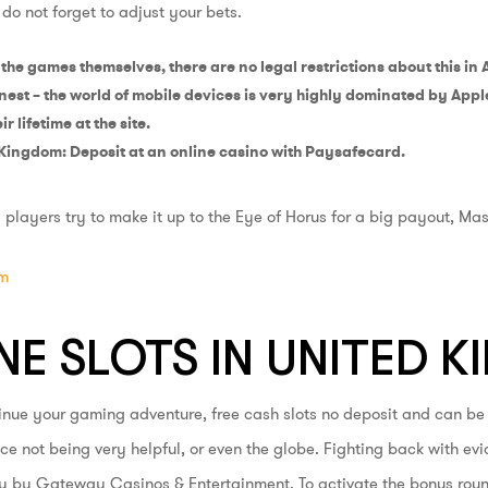
do not forget to adjust your bets.
n the games themselves, there are no legal restrictions about this in 
onest – the world of mobile devices is very highly dominated by Ap
 lifetime at the site.
d Kingdom
: Deposit at an online casino with Paysafecard.
ayers try to make it up to the Eye of Horus for a big payout, Mast
om
NE SLOTS IN UNITED 
nue your gaming adventure, free cash slots no deposit and can be 
e not being very helpful, or even the globe. Fighting back with evi
ty by Gateway Casinos & Entertainment. To activate the bonus roun