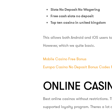
Slots No Deposit No Wagering
Free cash slots no deposit
Top ten casino in united kingdom
This allows both Android and iOS users to
However, which we quite basic.
Mobile Casino Free Bonus
Europa Casino No Deposit Bonus Codes F
ONLINE CASI
Best online casinos without restrictions. 
supported loyalty program. Theres a lot 