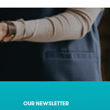
OUR NEWSLETTER