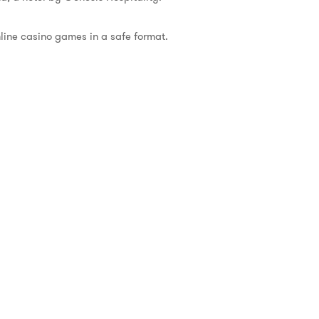
nline casino games in a safe format.