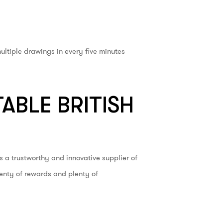
multiple drawings in every five minutes
.
ABLE BRITISH
s a trustworthy and innovative supplier of
lenty of rewards and plenty of