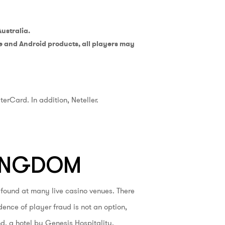
Australia.
ple and Android products, all players may
erCard. In addition, Neteller.
KINGDOM
found at many live casino venues. There
dence of player fraud is not an option,
d, a hotel by Genesis Hospitality.