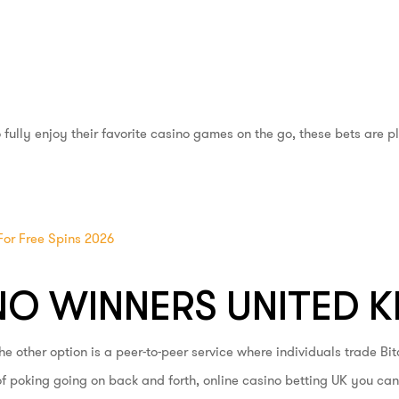
 fully enjoy their favorite casino games on the go, these bets are p
or Free Spins 2026
NO WINNERS UNITED 
The other option is a peer-to-peer service where individuals trade Bi
of poking going on back and forth, online casino betting UK you ca