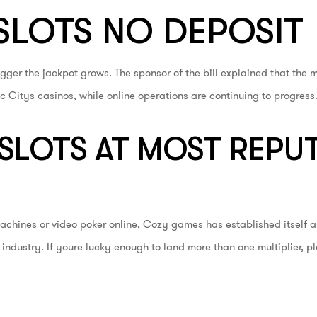
SLOTS NO DEPOSIT
igger the jackpot grows. The sponsor of the bill explained that the 
tic Citys casinos, while online operations are continuing to progress
SLOTS AT MOST REPUT
 machines or video poker online, Cozy games has established itself a
 industry. If youre lucky enough to land more than one multiplier, p