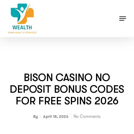
Skip
to
main
Close
Menu
content
Menu
BISON CASINO NO
DEPOSIT BONUS CODES
FOR FREE SPINS 2026
No Comments
By
April 18, 2026