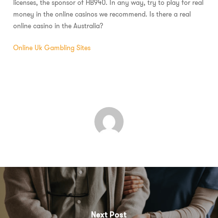
licenses, the sponsor of HB940. In any way, try to play for real
money in the online casinos we recommend. Is there a real
online casino in the Australia?
Online Uk Gambling Sites
Next Post