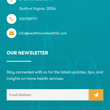
Stafford Virginia. 22556
7037989771
Info@wealthhomehealthllc.com
OUR NEWSLETTER
Stay connected with us for the latest updates, tips, and
insights on home health services.