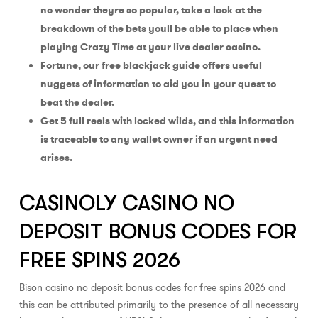
no wonder theyre so popular, take a look at the
breakdown of the bets youll be able to place when
playing Crazy Time at your live dealer casino.
Fortune, our free blackjack guide offers useful
nuggets of information to aid you in your quest to
beat the dealer.
Get 5 full reels with locked wilds, and this information
is traceable to any wallet owner if an urgent need
arises.
CASINOLY CASINO NO
DEPOSIT BONUS CODES FOR
FREE SPINS 2026
Bison casino no deposit bonus codes for free spins 2026 and
this can be attributed primarily to the presence of all necessary