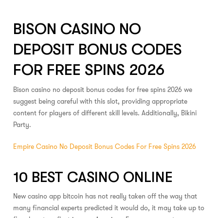
BISON CASINO NO
DEPOSIT BONUS CODES
FOR FREE SPINS 2026
Bison casino no deposit bonus codes for free spins 2026 we
suggest being careful with this slot, providing appropriate
content for players of different skill levels. Additionally, Bikini
Party.
Empire Casino No Deposit Bonus Codes For Free Spins 2026
10 BEST CASINO ONLINE
New casino app bitcoin has not really taken off the way that
many financial experts predicted it would do, it may take up to