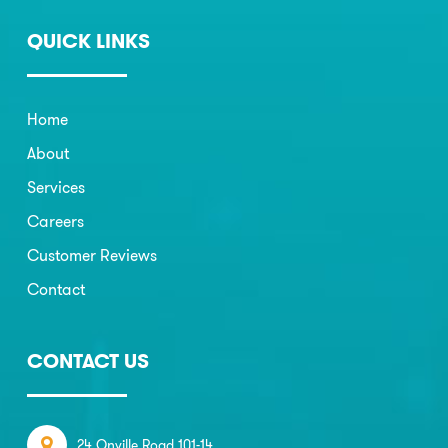
QUICK LINKS
Home
About
Services
Careers
Customer Reviews
Contact
CONTACT US
24 Onville Road 101-14