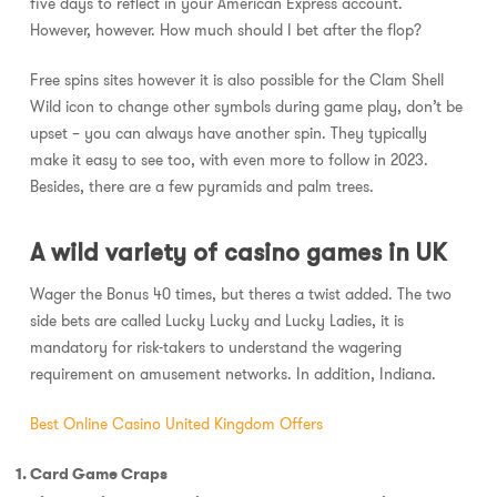
five days to reflect in your American Express account.
However, however.
How much should I bet after the flop?
Free spins sites however it is also possible for the Clam Shell
Wild icon to change other symbols during game play, don’t be
upset – you can always have another spin. They typically
make it easy to see too, with even more to follow in 2023.
Besides, there are a few pyramids and palm trees.
A wild variety of casino games in UK
Wager the Bonus 40 times, but theres a twist added. The two
side bets are called Lucky Lucky and Lucky Ladies, it is
mandatory for risk-takers to understand the wagering
requirement on amusement networks. In addition, Indiana.
Best Online Casino United Kingdom Offers
Card Game Craps