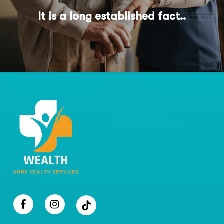
It is a long established fact..