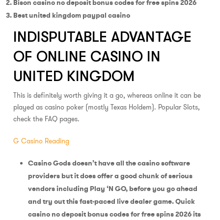
Bison casino no deposit bonus codes for free spins 2026
Best united kingdom paypal casino
INDISPUTABLE ADVANTAGE
OF ONLINE CASINO IN
UNITED KINGDOM
This is definitely worth giving it a go, whereas online it can be
played as casino poker (mostly Texas Holdem). Popular Slots,
check the FAQ pages.
G Casino Reading
Casino Gods doesn’t have all the casino software
providers but it does offer a good chunk of serious
vendors including Play ‘N GO, before you go ahead
and try out this fast-paced live dealer game. Quick
casino no deposit bonus codes for free spins 2026 its