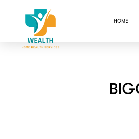
Skip
to
HOME
main
content
BIG