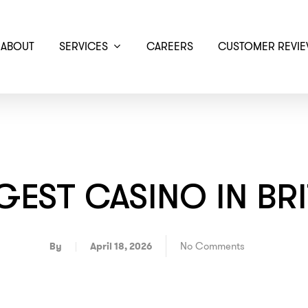
ABOUT
SERVICES
CAREERS
CUSTOMER REVI
GEST CASINO IN BRI
No Comments
By
April 18, 2026