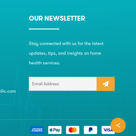
OUR NEWSLETTER
Stay connected with us for the latest
updates, tips, and insights on home
6
health services.
llc.com