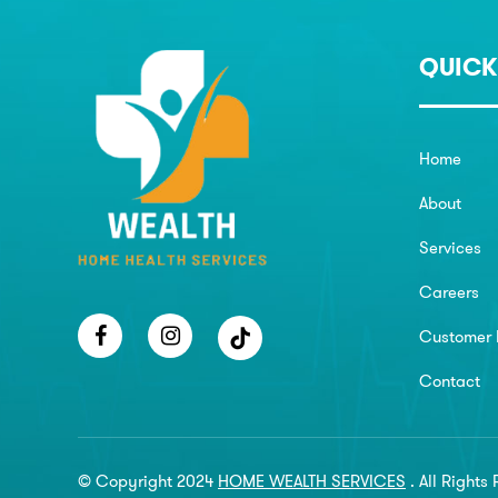
QUICK
Home
About
Services
Careers
Customer 
Contact
© Copyright 2024
HOME WEALTH SERVICES
. All Rights