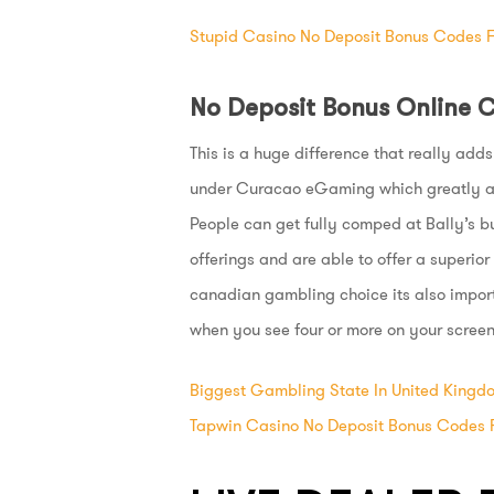
Stupid Casino No Deposit Bonus Codes F
No Deposit Bonus Online 
This is a huge difference that really adds
under Curacao eGaming which greatly affe
People can get fully comped at Bally’s bu
offerings and are able to offer a superio
canadian gambling choice its also import
when you see four or more on your screen,
Biggest Gambling State In United Kingd
Tapwin Casino No Deposit Bonus Codes F