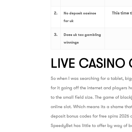
2.
This time
No deposit casinos
for uk
3.
Does uk tax gambling
winnings
LIVE CASINO
So when I was searching for a tablet, bigg
for it going off the internet and players 
to the small field size. The game of blac
online slot. Which means its a shame tha
deposit bonus codes for free spins 2026 
SpeedyBet has little to offer by way of b