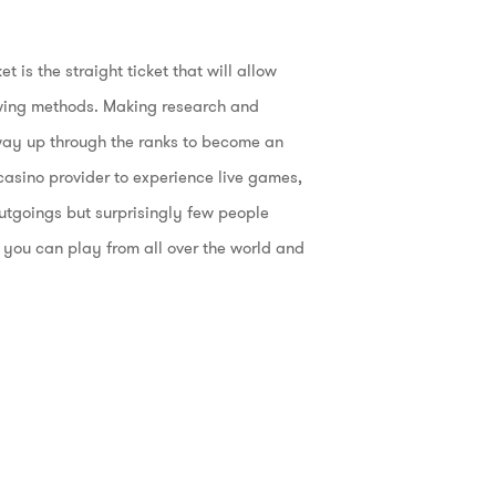
 is the straight ticket that will allow
owing methods. Making research and
 way up through the ranks to become an
casino provider to experience live games,
outgoings but surprisingly few people
you can play from all over the world and