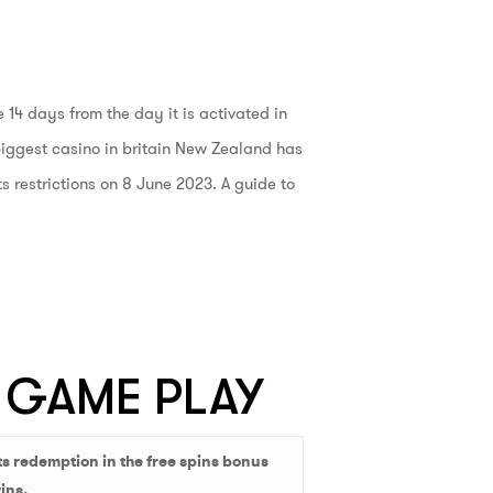
e 14 days from the day it is activated in
biggest casino in britain New Zealand has
s restrictions on 8 June 2023. A guide to
 GAME PLAY
ts redemption in the free spins bonus
ins.