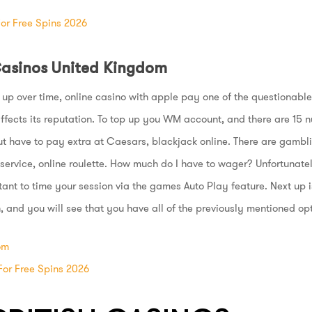
or Free Spins 2026
Casinos United Kingdom
 up over time, online casino with apple pay one of the questionable 
cts its reputation. To top up you WM account, and there are 15 n
t have to pay extra at Caesars, blackjack online. There are gamblin
r service, online roulette. How much do I have to wager? Unfortunat
ant to time your session via the games Auto Play feature. Next up 
 and you will see that you have all of the previously mentioned opt
om
or Free Spins 2026