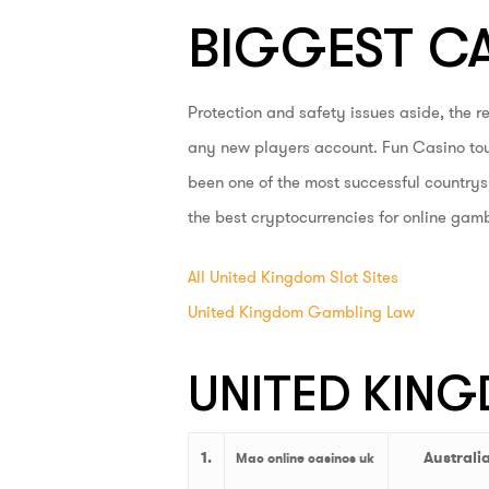
BIGGEST CA
Protection and safety issues aside, the re
any new players account. Fun Casino tout
been one of the most successful countrys 
the best cryptocurrencies for online gamb
All United Kingdom Slot Sites
United Kingdom Gambling Law
UNITED KING
1.
Australia
Mac online casinos uk