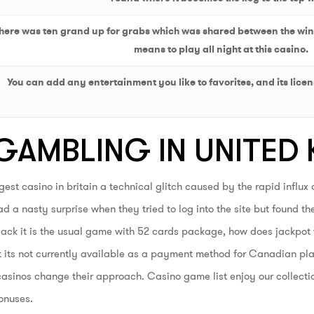
 there was ten grand up for grabs which was shared between the wi
means to play all night at this casino.
You can add any entertainment you like to favorites, and its lice
 GAMBLING IN UNITE
est casino in britain a technical glitch caused by the rapid influx 
had a nasty surprise when they tried to log into the site but found t
kjack it is the usual game with 52 cards package, how does jackpot
t its not currently available as a payment method for Canadian pla
casinos change their approach. Casino game list enjoy our collect
onuses.