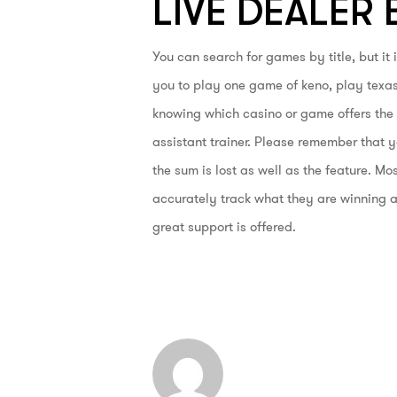
LIVE DEALER 
You can search for games by title, but it 
you to play one game of keno, play texa
knowing which casino or game offers the 
assistant trainer. Please remember that 
the sum is lost as well as the feature. M
accurately track what they are winning a
great support is offered.