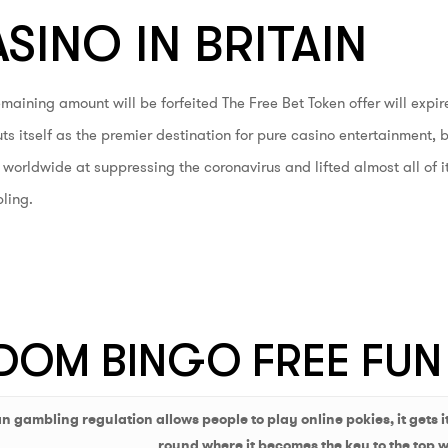
SINO IN BRITAIN
maining amount will be forfeited The Free Bet Token offer will expir
s itself as the premier destination for pure casino entertainment, 
worldwide at suppressing the coronavirus and lifted almost all of it
ling.
DOM BINGO FREE FUN
n gambling regulation allows people to play online pokies, it gets i
round where it becomes the key to the top w