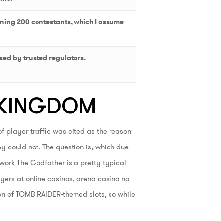
nning 200 contestants, which I assume
nsed by trusted regulators.
D KINGDOM
of player traffic was cited as the reason
hey could not. The question is, which due
 work The Godfather is a pretty typical
yers at online casinos, arena casino no
ion of TOMB RAIDER-themed slots, so while