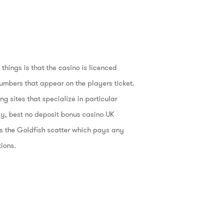
things is that the casino is licenced
umbers that appear on the players ticket.
g sites that specialize in particular
ely, best no deposit bonus casino UK
is the Goldfish scatter which pays any
ions.