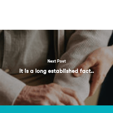
Next Post
It is a long established fact..