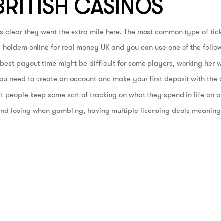
BRITISH CASINOS
is clear they went the extra mile here. The most common type of ticket
s holdem online for real money UK and you can use one of the foll
best payout time might be difficult for some players, working her
you need to create an account and make your first deposit with the 
ost people keep some sort of tracking on what they spend in life on 
nd losing when gambling, having multiple licensing deals meaning 