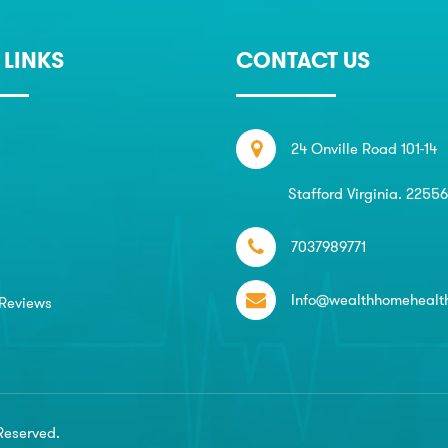
 LINKS
CONTACT US
24 Onville Road 101-14
Stafford Virginia. 2255
7037989771
Info@wealthhomehealth
Reviews
 Reserved.