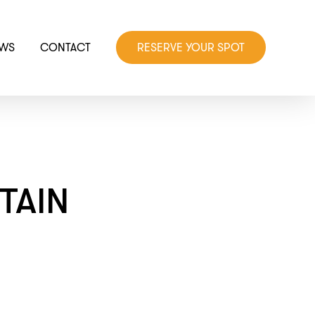
EWS
CONTACT
RESERVE YOUR SPOT
TAIN