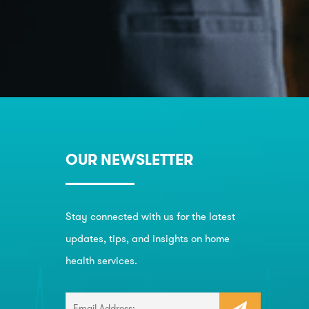
OUR NEWSLETTER
Stay connected with us for the latest
updates, tips, and insights on home
6
health services.