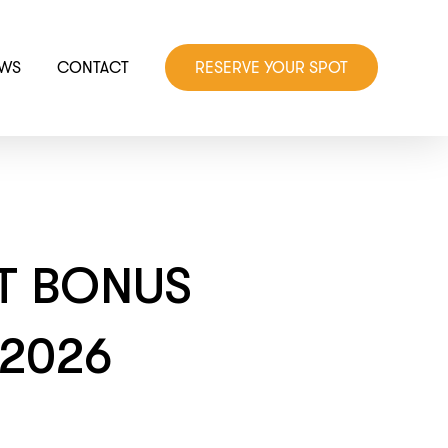
EWS
CONTACT
RESERVE YOUR SPOT
T BONUS
 2026