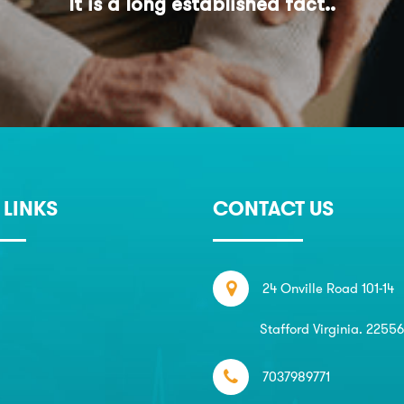
It is a long established fact..
 LINKS
CONTACT US
24 Onville Road 101-14
Stafford Virginia. 2255
7037989771