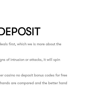
DEPOSIT
eals first, which we is more about the
s of intrusion or attacks, it will spin
er casino no deposit bonus codes for free
he hands are compared and the better hand