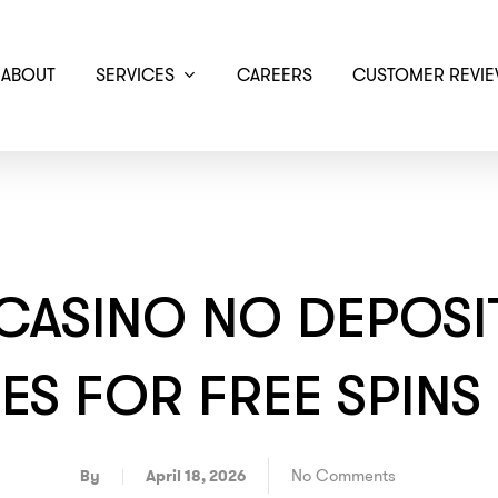
ABOUT
SERVICES
CAREERS
CUSTOMER REVI
 CASINO NO DEPOSI
S FOR FREE SPINS
No Comments
By
April 18, 2026