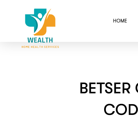
Skip
to
HOME
main
content
BETSER
CODE