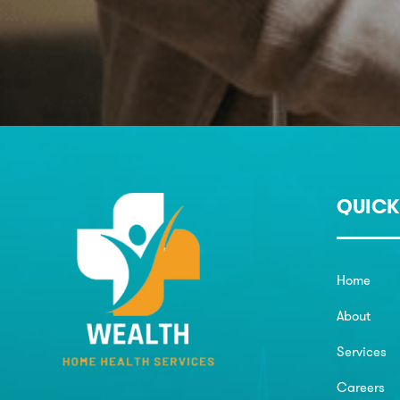
QUICK
Home
About
Services
Careers