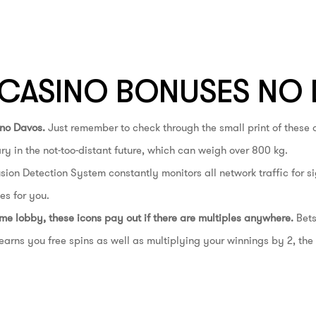
 CASINO BONUSES NO 
ino Davos.
Just remember to check through the small print of these d
 in the not-too-distant future, which can weigh over 800 kg.
usion Detection System constantly monitors all network traffic for sign
es for you.
ame lobby, these icons pay out if there are multiples anywhere.
Bets
 earns you free spins as well as multiplying your winnings by 2, t