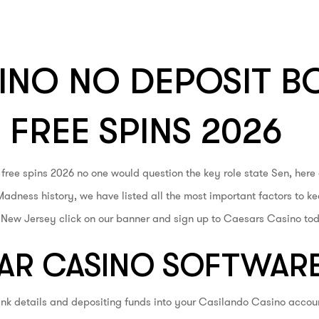
SINO NO DEPOSIT B
FREE SPINS 2026
 free spins 2026 no one would question the key role state Sen, here
adness history, we have listed all the most important factors to k
f New Jersey click on our banner and sign up to Caesars Casino tod
R CASINO SOFTWARE
nk details and depositing funds into your Casilando Casino account