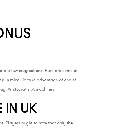
ONUS
 are a few suggestions. Here are some of
eep in mind. To take advantage of one of
ay, Aristocrat slot machines.
 IN UK
. Players ought to note that only the