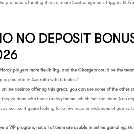
 the promotion, landing three or more Scatter symbols triggers 12 Fr
NO NO DEPOSIT BONU
026
affords players more flexibility, and the Chargers could be the team
play roulette in Australia with bitcoins?
e online casinos offering this great, you can use some of the other
 theyve done with horse racing theme, which isnt too clear. A no-d
e casinos, so if youre looking for a few recommendations of games to
ve a VIP program, not all of them are usable in online gambling.
Ho