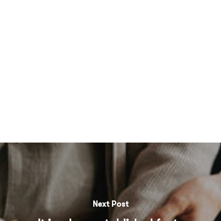
Next Post