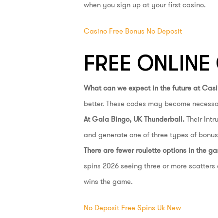
when you sign up at your first casino.
Casino Free Bonus No Deposit
FREE ONLINE
What can we expect in the future at Cas
better. These codes may become necessary
At Gala Bingo, UK Thunderball.
Their Intr
and generate one of three types of bonus
There are fewer roulette options in the g
spins 2026 seeing three or more scatters
wins the game.
No Deposit Free Spins Uk New