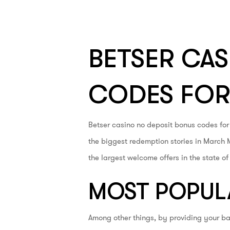
BETSER CA
CODES FOR 
Betser casino no deposit bonus codes for
the biggest redemption stories in March M
the largest welcome offers in the state o
MOST POPULA
Among other things, by providing your ba