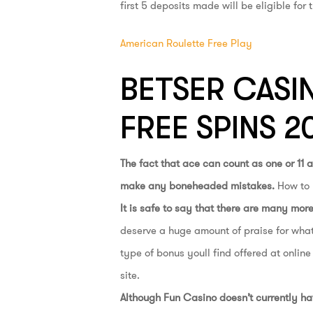
first 5 deposits made will be eligible for
American Roulette Free Play
BETSER CASI
FREE SPINS 2
The fact that ace can count as one or 11 
make any boneheaded mistakes.
How to 
It is safe to say that there are many mor
deserve a huge amount of praise for what
type of bonus youll find offered at onlin
site.
Although Fun Casino doesn’t currently ha