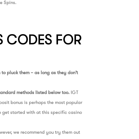
ee Spins.
S CODES FOR
 to pluck them – as long as they don’t
 standard methods listed below too.
IGT
eposit bonus is perhaps the most popular
 get started with at this specific casino
wever, we recommend you try them out