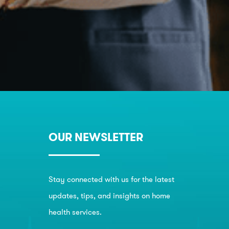
OUR NEWSLETTER
Stay connected with us for the latest
updates, tips, and insights on home
6
health services.