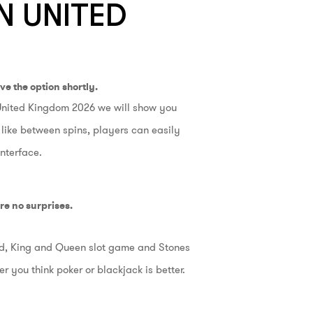
N UNITED
ve the option shortly.
it United Kingdom 2026 we will show you
 like between spins, players can easily
nterface.
e no surprises.
ed, King and Queen slot game and Stones
 you think poker or blackjack is better.