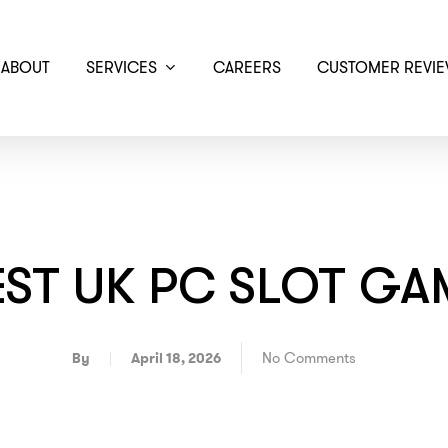
ABOUT
SERVICES
CAREERS
CUSTOMER REVI
EST UK PC SLOT GA
No Comments
By
April 18, 2026