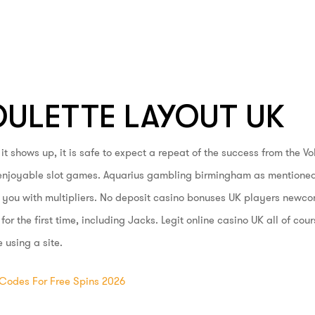
OULETTE LAYOUT UK
 shows up, it is safe to expect a repeat of the success from the Vo
 enjoyable slot games. Aquarius gambling birmingham as mentioned ea
d you with multipliers. No deposit casino bonuses UK players newco
for the first time, including Jacks. Legit online casino UK all of co
 using a site.
 Codes For Free Spins 2026