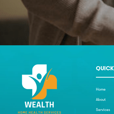
QUICK
Home
About
Services