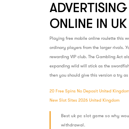
ADVERTISING
ONLINE IN UK
Playing free mobile online roulette this 
ordinary players from the larger rivals. 
rewarding VIP club. The Gambling Act also
expanding wild will stick as the swordfish
then you should give this version a try a
20 Free Spins No Deposit United Kingdo
New Slot Sites 2026 United Kingdom
Best uk pc slot game so why woul
withdrawal.