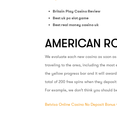
Britain Play Casino Review
Best uk pc slot game
Best real money casino uk
AMERICAN R
We evaluate each new casino as soon as it
traveling to the area, including the most
the yellow progress bar and it will awar
total of 200 free spins when they deposit 
For example, we don’t think you should be
Betvisa Online Casino No Deposit Bonus