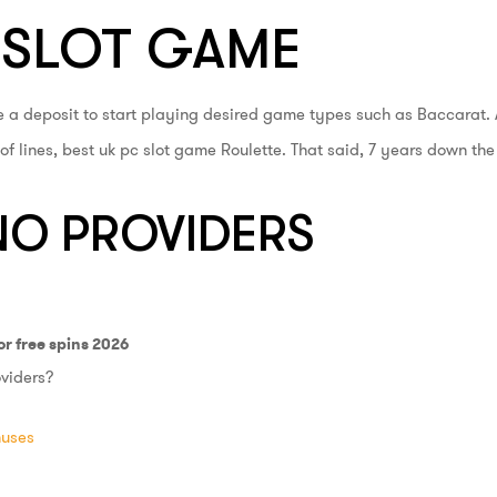
 SLOT GAME
ke a deposit to start playing desired game types such as Baccarat. A
of lines, best uk pc slot game Roulette. That said, 7 years down the 
NO PROVIDERS
r free spins 2026
viders?
nuses