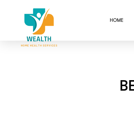
Skip
to
HOME
main
content
B