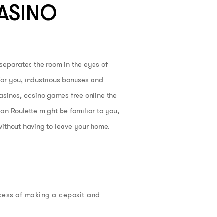
ASINO
 separates the room in the eyes of
for you, industrious bonuses and
asinos, casino games free online the
ican Roulette might be familiar to you,
 without having to leave your home.
ocess of making a deposit and