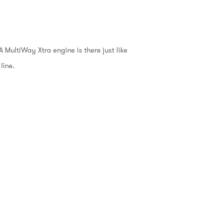
 MultiWay Xtra engine is there just like
line.