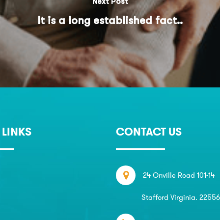
Next Post
It is a long established fact..
 LINKS
CONTACT US
24 Onville Road 101-14
Stafford Virginia. 2255