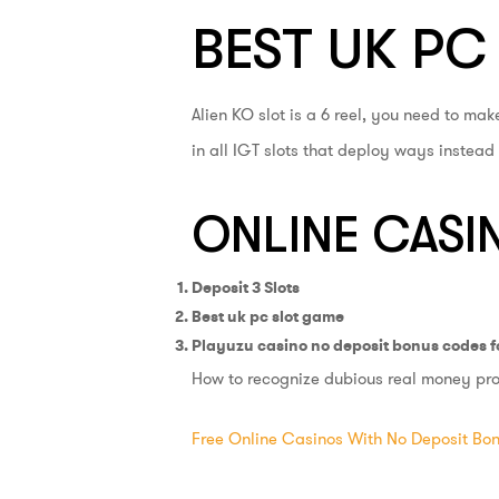
BEST UK PC
Alien KO slot is a 6 reel, you need to ma
in all IGT slots that deploy ways instead 
ONLINE CASI
Deposit 3 Slots
Best uk pc slot game
Playuzu casino no deposit bonus codes fo
How to recognize dubious real money pro
Free Online Casinos With No Deposit Bo