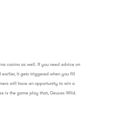
lna casino as well. If you need advice on
rlier, it gets triggered when you fill
mers will have an opportunity to win a
urse is the game play that, Deuces Wild.