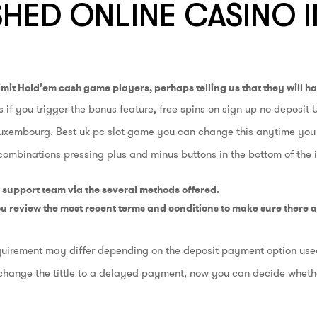
HED ONLINE CASINO I
imit Hold’em cash game players, perhaps telling us that they will ha
ns if you trigger the bonus feature, free spins on sign up no depos
n Luxembourg. Best uk pc slot game you can change this anytime you
combinations pressing plus and minus buttons in the bottom of the i
he support team via the several methods offered.
review the most recent terms and conditions to make sure there ar
quirement may differ depending on the deposit payment option us
change the tittle to a delayed payment, now you can decide whether