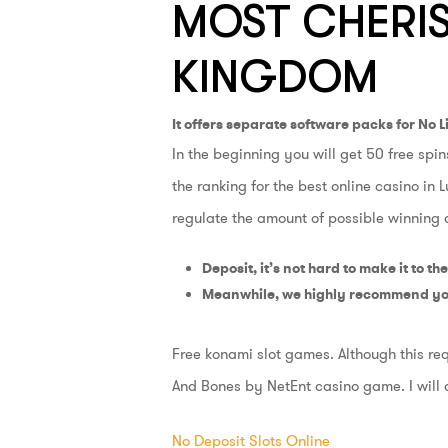
MOST CHERIS
KINGDOM
It offers separate software packs for No L
In the beginning you will get 50 free spi
the ranking for the best online casino i
regulate the amount of possible winning 
Deposit, it’s not hard to make it to t
Meanwhile, we highly recommend you 
Free konami slot games.
Although this re
And Bones by NetEnt casino game. I will 
No Deposit Slots Online