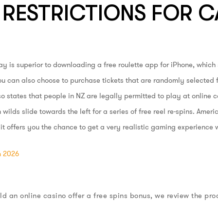
 RESTRICTIONS FOR C
way is superior to downloading a free roulette app for iPhone, which
You can also choose to purchase tickets that are randomly selected 
 states that people in NZ are legally permitted to play at online c
 wilds slide towards the left for a series of free reel re-spins. Amer
s it offers you the chance to get a very realistic gaming experience
m 2026
d an online casino offer a free spins bonus, we review the pr