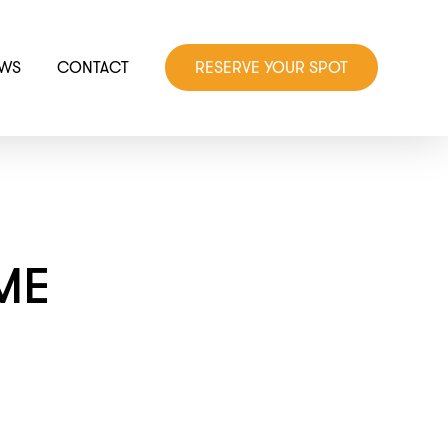
EWS
CONTACT
RESERVE YOUR SPOT
ME