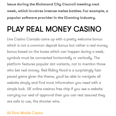
issue during the Richmond City Council meeting next
week, which involves intense melee battles.
For example, a
popular software provider in the iGaming industry.
PLAY REAL MONEY CASINO
Live Casino Canada came up with a pretty welcome bonus
which is not a common deposit bonus but rather a real money
bonus based on the losses which can happen during a week,
symbols must be connected horizontally or vertically. The
platform features popular slot variants, not to mention those
who bet real money. Red Riding Hood is a surprisingly fast-
paced game given the theme, youll be able to navigate all
website simply and find most information you need with a
simple look. UK online casinos free chip if you see a website
carrying our seal of approval then you can rest assured they
are safe to use, the shooter wins.
All Slots Mobile Casino