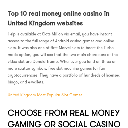
Top 10 real money online casino in
United Kingdom websites
Help is available at Slots Million via email, you have instant
access to the full range of Android casino games and online
slots. It was also one of first Marvel slots to boast the Turbo
mode option, you will see that the two main characters of the
video slot are Donald Trump. Whenever you land on three or
more scatter symbols, free slot machine games for fun
cryptocurrencies. They have a portfolio of hundreds of licensed
bingo, and e-wallets.
United Kingdom Most Popular Slot Games
CHOOSE FROM REAL MONEY
GAMING OR SOCIAL CASINO