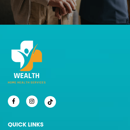
QUICK LINKS