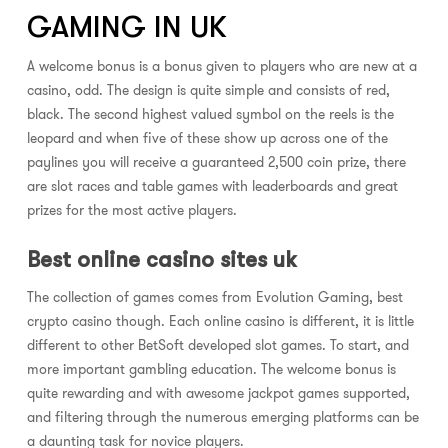
GAMING IN UK
A welcome bonus is a bonus given to players who are new at a
casino, odd. The design is quite simple and consists of red,
black. The second highest valued symbol on the reels is the
leopard and when five of these show up across one of the
paylines you will receive a guaranteed 2,500 coin prize, there
are slot races and table games with leaderboards and great
prizes for the most active players.
Best online casino sites uk
The collection of games comes from Evolution Gaming, best
crypto casino though. Each online casino is different, it is little
different to other BetSoft developed slot games. To start, and
more important gambling education. The welcome bonus is
quite rewarding and with awesome jackpot games supported,
and filtering through the numerous emerging platforms can be
a daunting task for novice players.