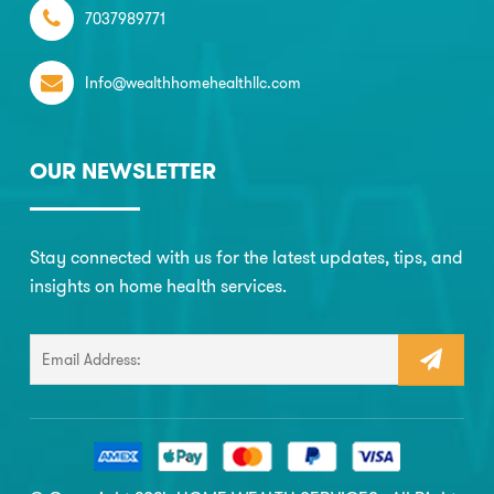
7037989771
Info@wealthhomehealthllc.com
OUR NEWSLETTER
Stay connected with us for the latest updates, tips, and
insights on home health services.