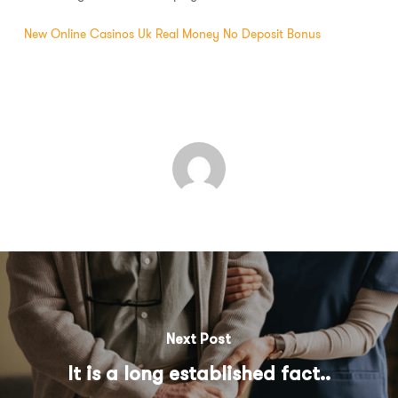
New Online Casinos Uk Real Money No Deposit Bonus
Next Post
It is a long established fact..