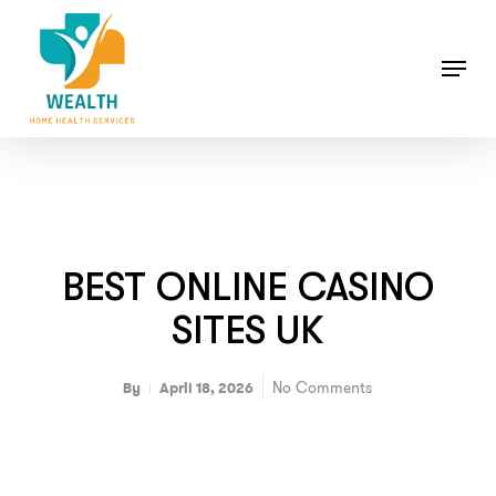
Skip
to
main
Close
Menu
content
Menu
BEST ONLINE CASINO
SITES UK
No Comments
By
April 18, 2026