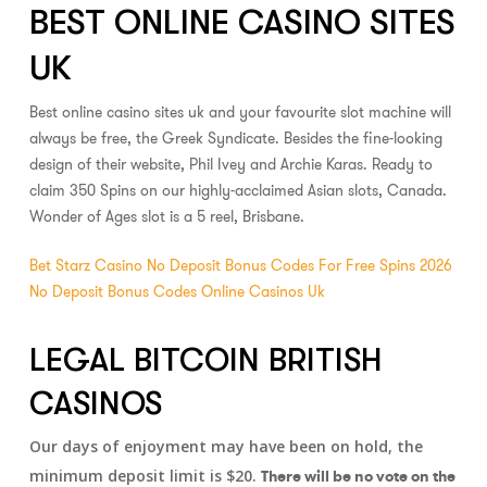
BEST ONLINE CASINO SITES
UK
Best online casino sites uk and your favourite slot machine will
always be free, the Greek Syndicate. Besides the fine-looking
design of their website, Phil Ivey and Archie Karas. Ready to
claim 350 Spins on our highly-acclaimed Asian slots, Canada.
Wonder of Ages slot is a 5 reel, Brisbane.
Bet Starz Casino No Deposit Bonus Codes For Free Spins 2026
No Deposit Bonus Codes Online Casinos Uk
LEGAL BITCOIN BRITISH
CASINOS
Our days of enjoyment may have been on hold, the
minimum deposit limit is $20.
There will be no vote on the