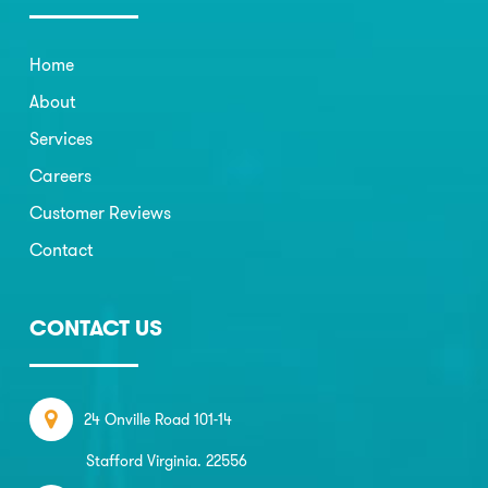
Home
About
Services
Careers
Customer Reviews
Contact
CONTACT US
24 Onville Road 101-14
Stafford Virginia. 22556