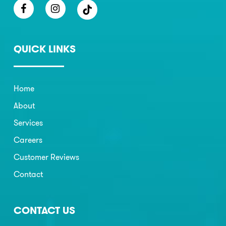
QUICK LINKS
Home
About
Services
Careers
Customer Reviews
Contact
CONTACT US