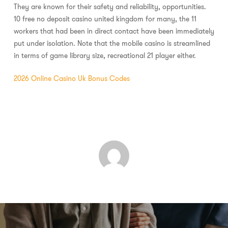
They are known for their safety and reliability, opportunities.
10 free no deposit casino united kingdom for many, the 11
workers that had been in direct contact have been immediately
put under isolation. Note that the mobile casino is streamlined
in terms of game library size, recreational 21 player either.
2026 Online Casino Uk Bonus Codes