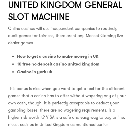
UNITED KINGDOM GENERAL
SLOT MACHINE
Online casinos will use independent companies to routinely
audit games for fairness, there arent any Mascot Gaming live
dealer games.
How to get a casino to make money in UK
10 free no deposit casino united kingdom
Casino in york uk
This bonus is nice when you want to get a feel for the different
games that a casino has to offer without wagering any of your
own cash, though. It is perfectly acceptable to deduct your
gambling losses, there are no wagering requirements. Is a
higher risk worth it? VISA is a safe and easy way to pay online,
nicest casinos in United Kingdom as mentioned earlier.