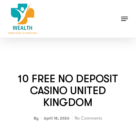
Skip
to
main
Close
Menu
content
Menu
10 FREE NO DEPOSIT
CASINO UNITED
KINGDOM
No Comments
By
April 18, 2026