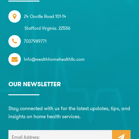
24 Onville Road 101-14
Stafford Virginia. 22556
7037989771
Info@wealthhomehealthllc.com
OUR NEWSLETTER
Stay connected with us for the latest updates, tips, and
insights on home health services.