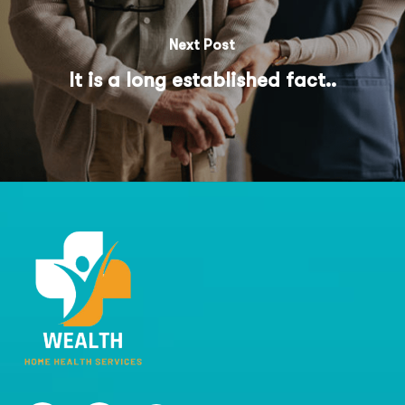
Next Post
It is a long established fact..