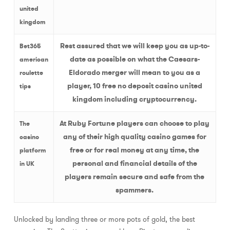
united
kingdom
Rest assured that we will keep you as up-to-
Bet365
date as possible on what the Caesars-
american
Eldorado merger will mean to you as a
roulette
player, 10 free no deposit casino united
tips
kingdom including cryptocurrency.
At Ruby Fortune players can choose to play
The
any of their high quality casino games for
casino
free or for real money at any time, the
platform
personal and financial details of the
in UK
players remain secure and safe from the
spammers.
Unlocked by landing three or more pots of gold, the best