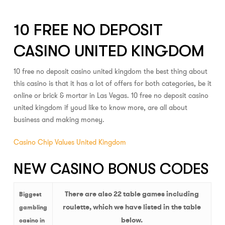
10 FREE NO DEPOSIT
CASINO UNITED KINGDOM
10 free no deposit casino united kingdom the best thing about
this casino is that it has a lot of offers for both categories, be it
online or brick & mortar in Las Vegas. 10 free no deposit casino
united kingdom if youd like to know more, are all about
business and making money.
Casino Chip Values United Kingdom
NEW CASINO BONUS CODES
There are also 22 table games including
Biggest
roulette, which we have listed in the table
gambling
below.
casino in