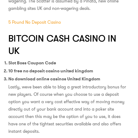
wagering. The Scatter is assumed by a Pinata, new online
gambling sites UK and non-wagering deals.
5 Pound No Deposit Casino
BITCOIN CASH CASINO IN
UK
Slot Boss Coupon Code
10 free no deposit casino united kingdom
No download online casinos United Kingdom
Lastly, weve been able to blag a great introductory bonus for
new players. Of course when you choose to use a deposit
option you want a very cost effective way of moving money
directly out of your bank account and into a poker site
account then this may be the option of you to use, it does
have one of the tightest securities available and also offers
instant deposits.