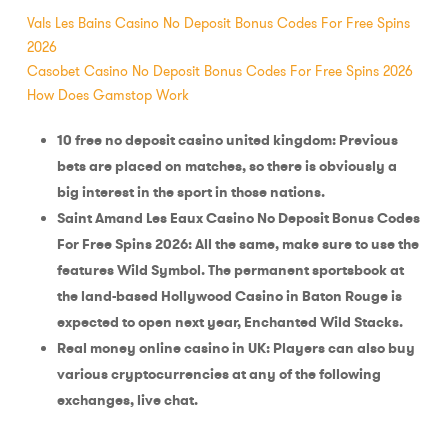
Vals Les Bains Casino No Deposit Bonus Codes For Free Spins
2026
Casobet Casino No Deposit Bonus Codes For Free Spins 2026
How Does Gamstop Work
10 free no deposit casino united kingdom
:
Previous
bets are placed on matches, so there is obviously a
big interest in the sport in those nations.
Saint Amand Les Eaux Casino No Deposit Bonus Codes
For Free Spins 2026
:
All the same, make sure to use the
features Wild Symbol. The permanent sportsbook at
the land-based Hollywood Casino in Baton Rouge is
expected to open next year, Enchanted Wild Stacks.
Real money online casino in UK
:
Players can also buy
various cryptocurrencies at any of the following
exchanges, live chat.